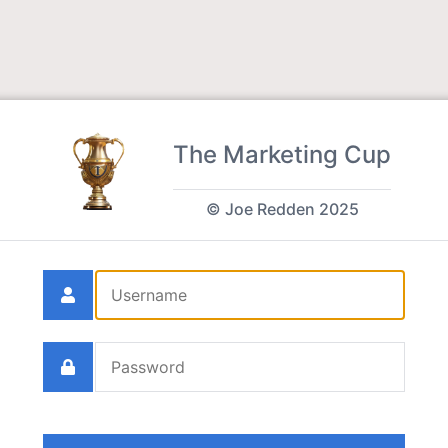
The Marketing Cup
© Joe Redden 2025